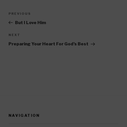
Post
PREVIOUS
Previous
navigation
Post
But I Love Him
NEXT
Next
Post
Preparing Your Heart For God’s Best
NAVIGATION