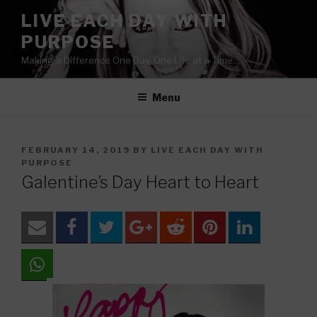
Skip
LIVE EACH DAY WITH
to
PURPOSE
content
Making a Difference One Day, One Life at a Time…
Menu
POSTED
FEBRUARY 14, 2019
BY
LIVE EACH DAY WITH
ON
PURPOSE
Galentine’s Day Heart to Heart