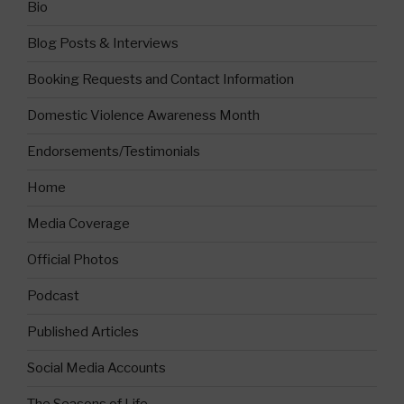
Bio
Blog Posts & Interviews
Booking Requests and Contact Information
Domestic Violence Awareness Month
Endorsements/Testimonials
Home
Media Coverage
Official Photos
Podcast
Published Articles
Social Media Accounts