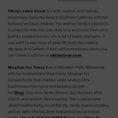
Olivia Louise Stear
is a wife, mother, and Catholic
missionary. Currently living in Southern California with her
husband and four children. Her and her family’s mission is
to share life with the ones they love and invite them on a
journey toward heaven. Life is full of twists and turns. If
you want to see more of what life looks like making
disciples in a Catholic Parish with a missionary mom, you
can connect with her at
oliviastear.com.
Meghan Joy Yancy
lives in Brooklyn Park, Minnesota
with her husband and their 6 kids. Meghan Joy
homeschools their children while running a few
businesses from home and keeping up with
her
Blog
. They love family dinners, lazy Sundays after
church, and random dance parties. She is passionate
about healthy living, essential oils, family, homeschooling,
and her faith. She has been featured in two previous