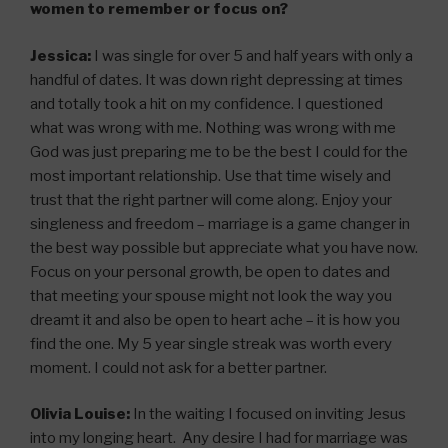
women to remember or focus on?
Jessica:
I was single for over 5 and half years with only a
handful of dates. It was down right depressing at times
and totally took a hit on my confidence. I questioned
what was wrong with me. Nothing was wrong with me
God was just preparing me to be the best I could for the
most important relationship. Use that time wisely and
trust that the right partner will come along. Enjoy your
singleness and freedom – marriage is a game changer in
the best way possible but appreciate what you have now.
Focus on your personal growth, be open to dates and
that meeting your spouse might not look the way you
dreamt it and also be open to heart ache – it is how you
find the one. My 5 year single streak was worth every
moment. I could not ask for a better partner.
Olivia Louise:
In the waiting I focused on inviting Jesus
into my longing heart. Any desire I had for marriage was