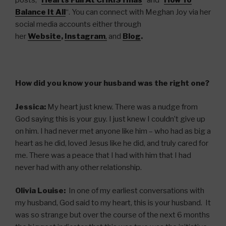
posts, “
Hearts Full At CHRISTmas
” and “
How To
Balance It All
“. You can connect with Meghan Joy via her
social media accounts either through
her
Website
,
Instagram
,
and
Blog
.
How did you know your husband was the right one?
Jessica:
My heart just knew. There was a nudge from
God saying this is your guy. I just knew I couldn’t give up
on him. I had never met anyone like him – who had as big a
heart as he did, loved Jesus like he did, and truly cared for
me. There was a peace that I had with him that I had
never had with any other relationship.
Olivia Louise:
In one of my earliest conversations with
my husband, God said to my heart, this is your husband. It
was so strange but over the course of the next 6 months