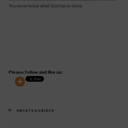
You never know what God has in store.
Please follow and like us:
CATEGORIES
UNCATEGORIZED