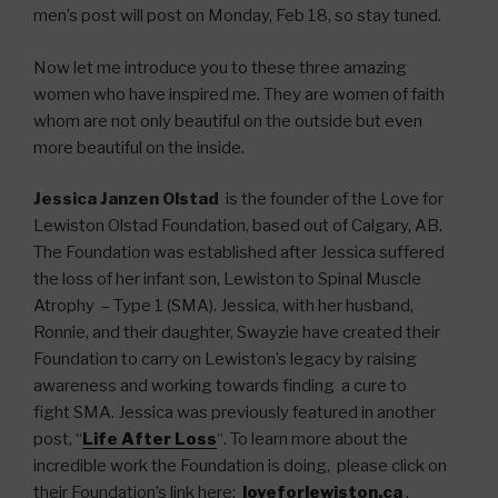
men’s post will post on Monday, Feb 18, so stay tuned.
Now let me introduce you to these three amazing
women who have inspired me. They are women of faith
whom are not only beautiful on the outside but even
more beautiful on the inside.
Jessica Janzen Olstad
is the founder of the Love for
Lewiston Olstad Foundation, based out of Calgary, AB.
The Foundation was established after Jessica suffered
the loss of her infant son, Lewiston to Spinal Muscle
Atrophy – Type 1 (SMA). Jessica, with her husband,
Ronnie, and their daughter, Swayzie have created their
Foundation to carry on Lewiston’s legacy by raising
awareness and working towards finding a cure to
fight SMA. Jessica was previously featured in another
post, “
Life After Loss
“. To learn more about the
incredible work the Foundation is doing, please click on
their Foundation’s link here:
loveforlewiston.ca
.