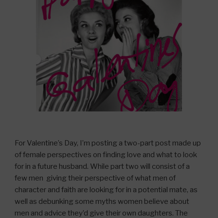
For Valentine’s Day, I’m posting a two-part post made up
of female perspectives on finding love and what to look
for in a future husband. While part two will consist of a
few men giving their perspective of what men of
character and faith are looking for in a potential mate, as
well as debunking some myths women believe about
men and advice they’d give their own daughters. The