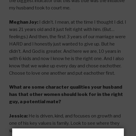
the biggest indicator that this was true was the initiative
my husband took to court me.
Meghan Joy:
I didn’t. I mean, at the time I thought I did. I
was 21 years old and it just felt right with him. (But…
feelings.) And then, the first 3 years of our marriage were
HARD and I honestly just wanted to give up. But he
didn’t. And God is greater. And here we are, 10 years in
with 6 kids and now I know he is the right one. And I also
know that we wake up every day and chose eachother.
Choose to love one another and put eachother first.
What are some character qualities your husband
has that other women should look for in the right
guy, a potential mate?
Jessica:
He is driven, kind, and focuses on growth and
one of his key values is family. Look to see where they
spend their time, their money – what is important to