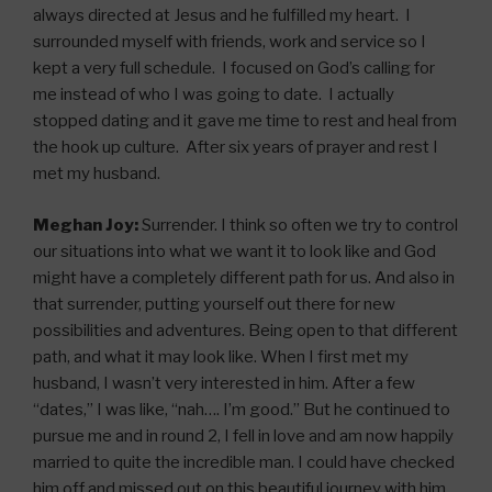
always directed at Jesus and he fulfilled my heart. I
surrounded myself with friends, work and service so I
kept a very full schedule. I focused on God’s calling for
me instead of who I was going to date. I actually
stopped dating and it gave me time to rest and heal from
the hook up culture. After six years of prayer and rest I
met my husband.
Meghan Joy:
Surrender. I think so often we try to control
our situations into what we want it to look like and God
might have a completely different path for us. And also in
that surrender, putting yourself out there for new
possibilities and adventures. Being open to that different
path, and what it may look like. When I first met my
husband, I wasn’t very interested in him. After a few
“dates,” I was like, “nah…. I’m good.” But he continued to
pursue me and in round 2, I fell in love and am now happily
married to quite the incredible man. I could have checked
him off and missed out on this beautiful journey with him.