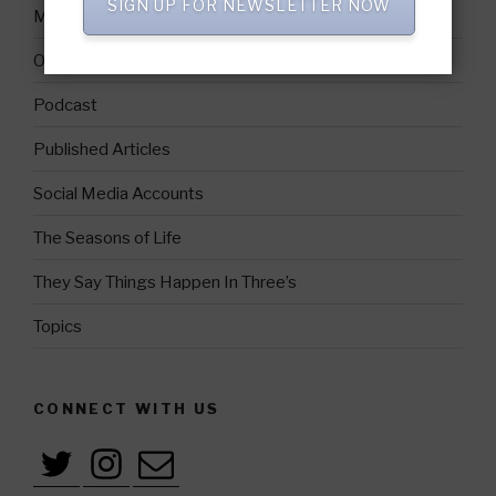
SIGN UP FOR NEWSLETTER NOW
Media Coverage
Official Photos
Podcast
Published Articles
Social Media Accounts
The Seasons of Life
They Say Things Happen In Three’s
Topics
CONNECT WITH US