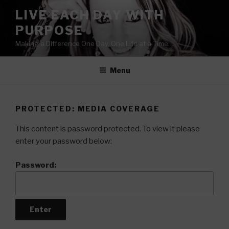
Skip
LIVE EACH DAY WITH
to
PURPOSE
content
Making a Difference One Day, One Life at a Time…
Menu
PROTECTED: MEDIA COVERAGE
This content is password protected. To view it please
enter your password below:
Password: