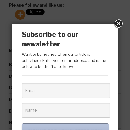
Please follow and like us:
Subscribe to our
newsletter
NAVIGATION
Want to be notified when our article is
published? Enter your email address and name
Bio
below to be the first to know.
Blog Posts & Interviews
Booking Requests and Contact Information
Domestic Violence Awareness Month
Endorsements/Testimonials
Home