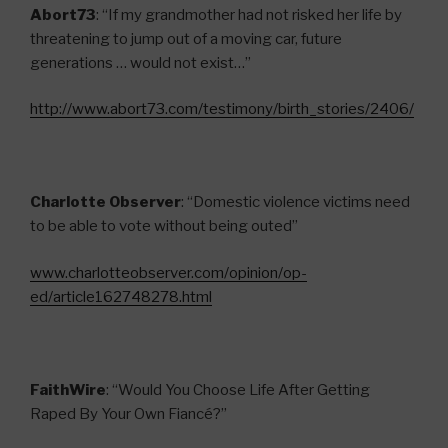
Abort73
: “If my grandmother had not risked her life by
threatening to jump out of a moving car, future
generations … would not exist…”
http://www.abort73.com/testimony/birth_stories/2406/
Charlotte Observer
: “Domestic violence victims need
to be able to vote without being outed”
www.charlotteobserver.com/opinion/op-
ed/article162748278.html
FaithWire
: “Would You Choose Life After Getting
Raped By Your Own Fiancé?”