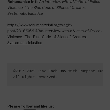
Rehumanize Intl:
An Interview with a Victim of Police
Violence: “The Blue Code of Silence” Creates
Systematic Injustice
https://www.rehumanizeintl.org/single-
post/2018/06/14/An-interview-with-a Victim-of-Police-
Violence-“The-Blue-Code-of-Silence”-Creates-
Systematic-Injustice
©2017-2022 Live Each Day With Purpose Image
All Rights Reserved.
Please follow and like us: