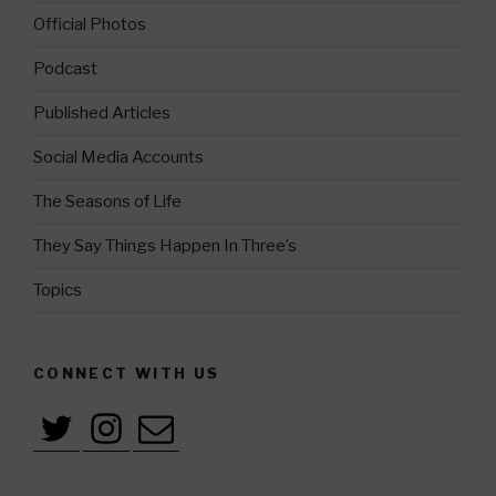
Official Photos
Podcast
Published Articles
Social Media Accounts
The Seasons of Life
They Say Things Happen In Three’s
Topics
CONNECT WITH US