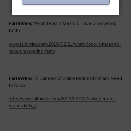
FaithWire:
“What Does It Mean To Have Unwavering
Faith?”
www.faithwire.com/2018/02/21/what-does-it-mean-to-
have-unwavering-faith/
FaithWire:
“5 Dangers of Online Dating Christians Need
to Know”
ht
tp://www.faithwire.com/2018/04/21/5-dangers-of-
online-dating/