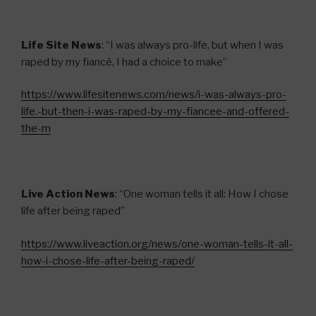
Life Site News
: “I was always pro-life, but when I was
raped by my fiancé, I had a choice to make”
https://www.lifesitenews.com/news/i-was-always-pro-
life.-but-then-i-was-raped-by-my-fiancee-and-offered-
the-m
Live Action News
: “One woman tells it all: How I chose
life after being raped”
https://www.liveaction.org/news/one-woman-tells-it-all-
how-i-chose-life-after-being-raped/