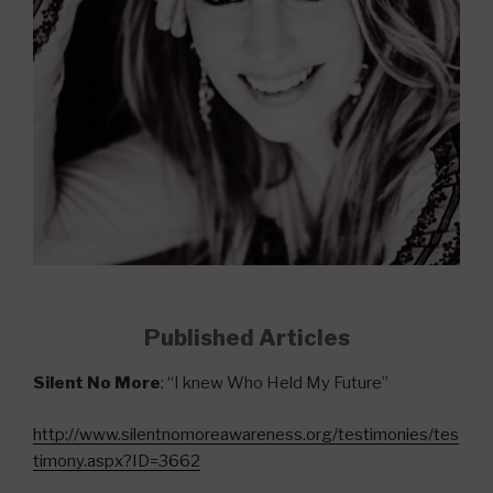
Published Articles
Silent No More
: “I knew Who Held My Future”
http://www.silentnomoreawareness.org/testimonies/tes
timony.aspx?ID=3662