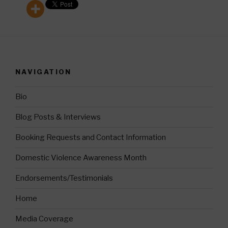
NAVIGATION
Bio
Blog Posts & Interviews
Booking Requests and Contact Information
Domestic Violence Awareness Month
Endorsements/Testimonials
Home
Media Coverage