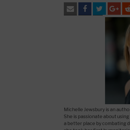
Michelle Jewsbury is an autho
She is passionate about using
a better place by combating 