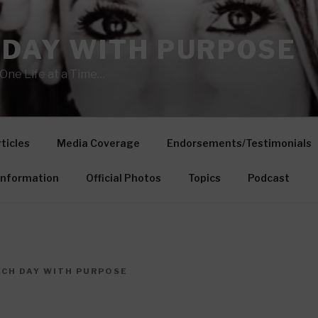
 DAY WITH PURPOSE
One Life at a Time…
ticles
Media Coverage
Endorsements/Testimonials
Information
Official Photos
Topics
Podcast
ACH DAY WITH PURPOSE