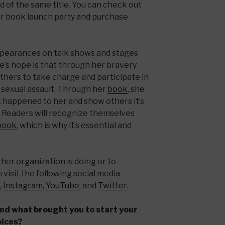
 of the same title. You can check out
r book launch party and purchase
pearances on talk shows and stages
e’s hope is that through her bravery
others to take charge and participate in
 sexual assault. Through her
book
, she
t happened to her and show others it’s
h. Readers will recognize themselves
book
, which is why it’s essential and
her organization is doing or to
visit the following social media
,
Instagram
,
YouTube
, and
Twitter
.
and what brought you to start your
oices?