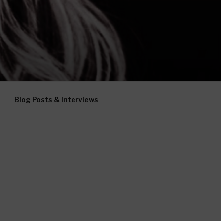
Blog Posts & Interviews