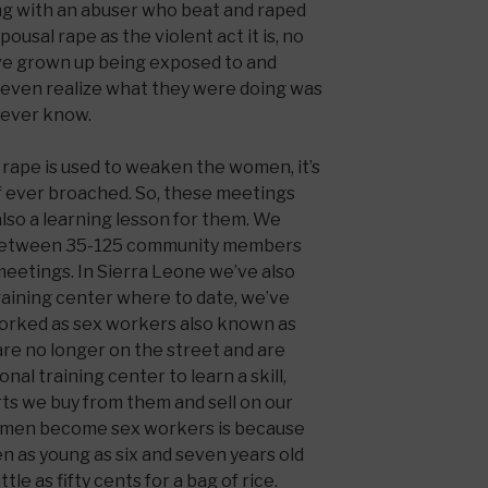
ng with an abuser who beat and raped
pousal rape as the violent act it is, no
ve grown up being exposed to and
’t even realize what they were doing was
e ever know.
s rape is used to weaken the women, it’s
 if ever broached. So, these meetings
lso a learning lesson for them. We
 between 35-125 community members
eetings. In Sierra Leone we’ve also
raining center where to date, we’ve
worked as sex workers also known as
 are no longer on the street and are
al training center to learn a skill,
irts we buy from them and sell on our
omen become sex workers is because
en as young as six and seven years old
tle as fifty cents for a bag of rice.