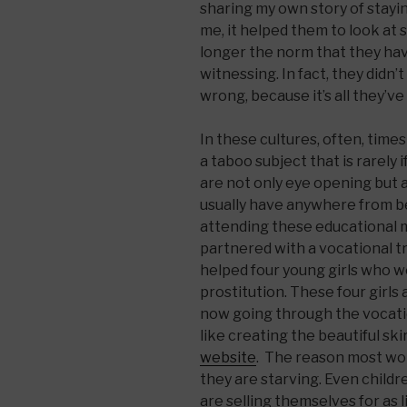
sharing my own story of stayi
me, it helped them to look at s
longer the norm that they ha
witnessing. In fact, they didn
wrong, because it’s all they’v
In these cultures, often, time
a taboo subject that is rarely
are not only eye opening but a
usually have anywhere from
attending these educational m
partnered with a vocational t
helped four young girls who 
prostitution. These four girls
now going through the vocation
like creating the beautiful sk
website
. The reason most w
they are starving. Even childr
are selling themselves for as lit