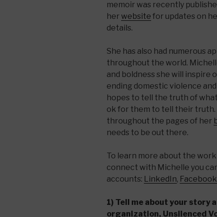
memoir was recently published
her
website
for updates on he
details.
She has also had numerous ap
throughout the world. Michell
and boldness she will inspire 
ending domestic violence and
hopes to tell the truth of wha
ok for them to tell their trut
throughout the pages of her
needs to be out there.
To learn more about the work 
connect with Michelle you can 
accounts:
LinkedIn
,
Facebook
1) Tell me about your story 
organization, Unsilenced V