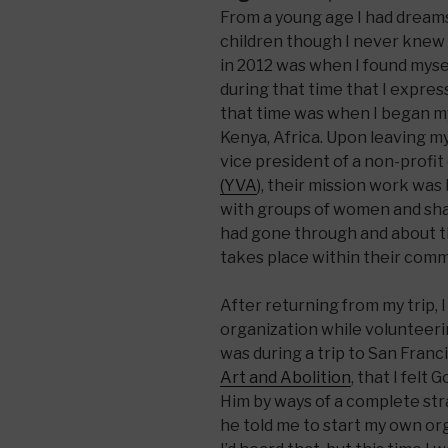
From a young age I had dreams
children though I never knew 
in 2012 was when I found mysel
during that time that I expre
that time was when I began m
Kenya, Africa. Upon leaving m
vice president of a non-profit
(YVA
), their mission work was
with groups of women and share
had gone through and about t
takes place within their comm
After returning from my trip, 
organization while volunteerin
was during a trip to San Franc
Art and Abolition
, that I felt
Him by ways of a complete str
he told me to start my own org