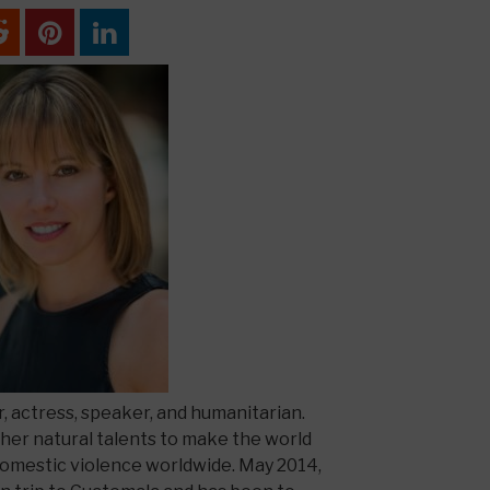
r, actress, speaker, and humanitarian.
 her natural talents to make the world
domestic violence worldwide. May 2014,