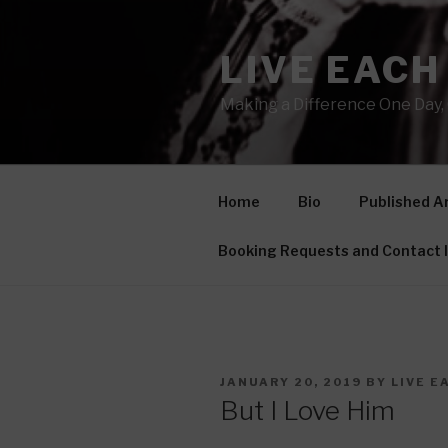
Skip
to
LIVE EACH
content
Making a Difference One Day, 
Home
Bio
Published Ar
Booking Requests and Contact 
POSTED
JANUARY 20, 2019
BY
LIVE E
ON
But I Love Him