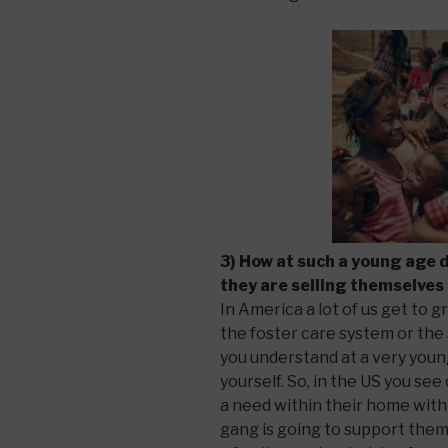
3) How at such a young age 
they are selling themselves
In America a lot of us get to g
the foster care system or the 
you understand at a very youn
yourself. So, in the US you se
a need within their home with
gang is going to support them