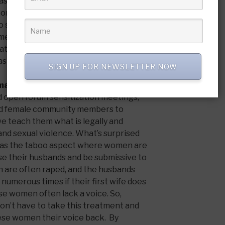
was listening. With previously
eone, I was drawn back there. God also
o spend time in Ghana as I had met a
ame of
Dr. Bennett
whose family lives in
y at his family home which opened the
s well.
SIGN UP FOR NEWSLETTER NOW
 making in Ghana and Sierra Leone?
 open forum sensitization meetings,
nd female community members to
e teach them what is legally and
nd sexual violence. What’s surprised
as the taboo aspect where women are
ase their husbands and be submissive to
n are often raped, and the husbands
numerous times if their first wife does
se women often lack a voice. So,
on’t have to take this treatment and
these women their voice back. By