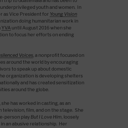
an trip to Guatemala and has been to
g underprivileged youth and women. In
r as Vice President for
Young Vision
ganization doing humanitarian work in
h
YVA
until August 2016 when she
tion to focus her efforts on ending
silenced Voices
, a nonprofit focused on
ies around the world by encouraging
vivors to speak up about domestic
The organization is developing shelters
ationally and has created sensitization
ties around the globe.
 she has worked in casting, as an
 television, film, and on the stage. She
ne-person play
But I Love Him
, loosely
in an abusive relationship. Her