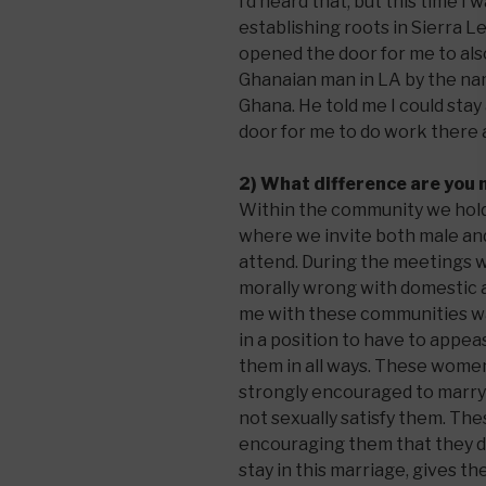
I’d heard that, but this time I 
establishing roots in Sierra L
opened the door for me to als
Ghanaian man in LA by the n
Ghana. He told me I could sta
door for me to do work there a
2) What difference are you
Within the community we hold
where we invite both male a
attend. During the meetings w
morally wrong with domestic a
me with these communities w
in a position to have to appe
them in all ways. These wome
strongly encouraged to marry 
not sexually satisfy them. The
encouraging them that they d
stay in this marriage, gives 