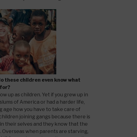
do these children even know what
 for?
row up as children. Yet if you grew up in
slums of America or had a harder life,
g age how you have to take care of
e children joining gangs because there is
in their selves and they know that the
. Overseas when parents are starving,