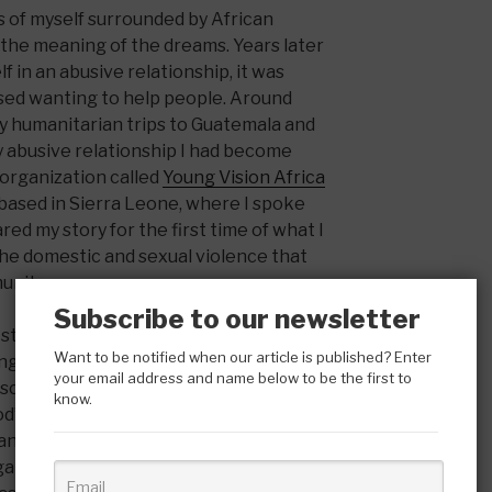
 of myself surrounded by African
the meaning of the dreams. Years later
f in an abusive relationship, it was
ssed wanting to help people. Around
y humanitarian trips to Guatemala and
y abusive relationship I had become
 organization called
Young Vision Africa
 based in Sierra Leone, where I spoke
d my story for the first time of what I
he domestic and sexual violence that
unity.
Subscribe to our newsletter
I started working for another
Want to be notified when our article is published? Enter
g at a women’s shelter on skid row. It
your email address and name below to be the first to
isco to interview for the organization
know.
 God’s presence and received a sign from
anger who I shared my story with and
anization. That was not the first time