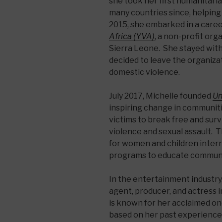
she took her first humanitari
many countries since, helpin
2015, she embarked in a caree
Africa (YVA)
, a non-profit or
Sierra Leone. She stayed wit
decided to leave the organiza
domestic violence.
July 2017, Michelle founded
Un
inspiring change in communit
victims to break free and sur
violence and sexual assault. 
for women and children intern
programs to educate communi
In the entertainment industry,
agent, producer, and actress in
is known for her acclaimed o
based on her past experience 