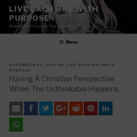
Skip
LIVE EACH DAY WITH
to
PURPOSE
content
Making a Difference One Day, One Life at a Time…
Menu
POSTED
NOVEMBER 22, 2017
BY
LIVE EACH DAY WITH
ON
PURPOSE
Having A Christian Perspective
When The Unthinkable Happens…