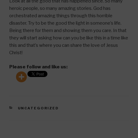
Look at all the good that has happened since. So many
heroic people, so many amazing stories. God has
orchestrated amazing things through this horrible
disaster. Try to be the good the light in someone’s life.
Being there for them and showing them you care. In that
they will start asking how can you be like this in a time like
this and that’s where you can share the love of Jesus
Christ!
Please follow and like us:
CATEGORIES
UNCATEGORIZED