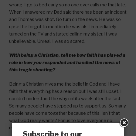
wrong. I go to bed early so no one ever calls me that late.
When I answered my Dad said there has been an incident
and Thomas was shot. Go turn on the news. He was so
upset he forgot to mention he was ok. I immediately
turned on the TV and started calling my sister. It was
unbelievable. Unreal. I was so scared.
With being a Christian, tell me how faith has played a
role in how you responded and handled the news of
this tragic shooting?
Being a Christian gives me the belief in God and I have
faith that everything has a reason but I was still upset. I
couldn’t understand the why until a week after the fact.
So many people have stepped up to support us. So many
people have come together because of this. Isn’t that
what God really wants? For us to love everyone no
matter the person or circumstance.
Subscribe to our