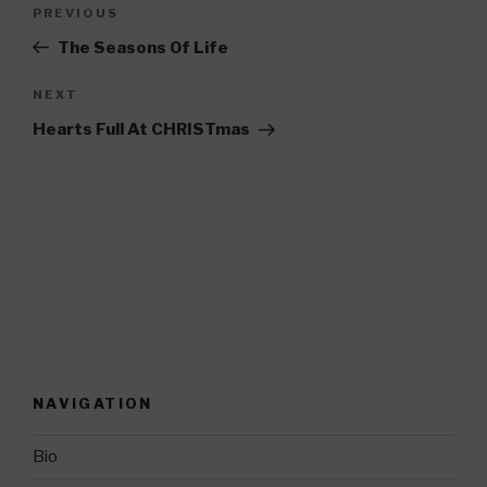
Post
PREVIOUS
Previous
navigation
Post
The Seasons Of Life
NEXT
Next
Post
Hearts Full At CHRISTmas
NAVIGATION
Bio