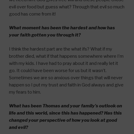
evil over food but guess what? Through that evil so much
good has come from it!
What moment has been the hardest and how has
your faith gotten you through it?
I think the hardest part are the what ifs? What if my
brother died, what if that happens somewhere where I’m
with my kids. I have had to pray about it and really let it
go. It could have been worse for us but it wasn’t.
Sometimes we are so anxious over things that will never
happen so I put my trust and faith in God always and give
my fears to him.
What has been Thomas and your family’s outlook on
life and this world, since this has happened? Has this
changed your perspective of how you look at good
and evil?