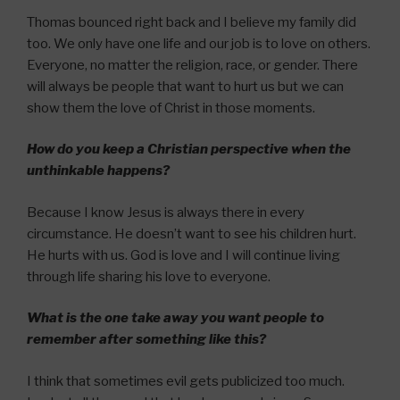
Thomas bounced right back and I believe my family did
too. We only have one life and our job is to love on others.
Everyone, no matter the religion, race, or gender. There
will always be people that want to hurt us but we can
show them the love of Christ in those moments.
How do you keep a Christian perspective when the
unthinkable happens?
Because I know Jesus is always there in every
circumstance. He doesn’t want to see his children hurt.
He hurts with us. God is love and I will continue living
through life sharing his love to everyone.
What is the one take away you want people to
remember after something like this?
I think that sometimes evil gets publicized too much.