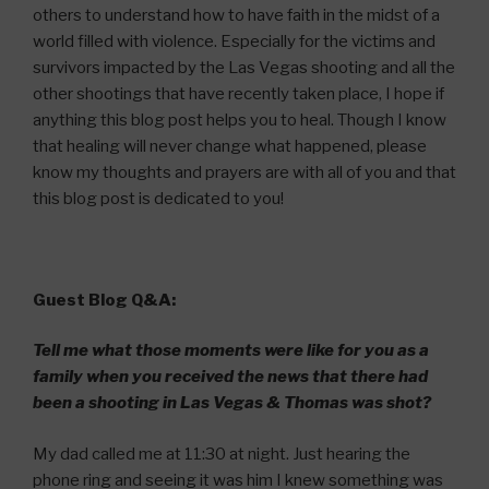
others to understand how to have faith in the midst of a
world filled with violence. Especially for the victims and
survivors impacted by the Las Vegas shooting and all the
other shootings that have recently taken place, I hope if
anything this blog post helps you to heal. Though I know
that healing will never change what happened, please
know my thoughts and prayers are with all of you and that
this blog post is dedicated to you!
Guest Blog Q&A:
Tell me what those moments were like for you as a
family when you received the news that there had
been a shooting in Las Vegas & Thomas was shot?
My dad called me at 11:30 at night. Just hearing the
phone ring and seeing it was him I knew something was