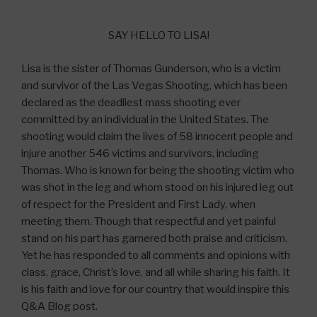
SAY HELLO TO LISA!
Lisa is the sister of Thomas Gunderson, who is a victim
and survivor of the Las Vegas Shooting, which has been
declared as the deadliest mass shooting ever
committed by an individual in the United States. The
shooting would claim the lives of 58 innocent people and
injure another 546 victims and survivors, including
Thomas. Who is known for being the shooting victim who
was shot in the leg and whom stood on his injured leg out
of respect for the President and First Lady, when
meeting them. Though that respectful and yet painful
stand on his part has garnered both praise and criticism.
Yet he has responded to all comments and opinions with
class, grace, Christ’s love, and all while sharing his faith. It
is his faith and love for our country that would inspire this
Q&A Blog post.