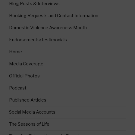
Blog Posts & Interviews
Booking Requests and Contact Information
Domestic Violence Awareness Month
Endorsements/Testimonials
Home
Media Coverage
Official Photos
Podcast
Published Articles
Social Media Accounts
The Seasons of Life