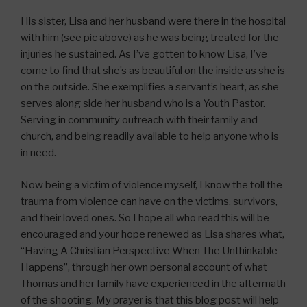
His sister, Lisa and her husband were there in the hospital
with him (see pic above) as he was being treated for the
injuries he sustained. As I’ve gotten to know Lisa, I’ve
come to find that she’s as beautiful on the inside as she is
on the outside. She exemplifies a servant’s heart, as she
serves along side her husband who is a Youth Pastor.
Serving in community outreach with their family and
church, and being readily available to help anyone who is
in need.
Now being a victim of violence myself, I know the toll the
trauma from violence can have on the victims, survivors,
and their loved ones. So I hope all who read this will be
encouraged and your hope renewed as Lisa shares what,
“Having A Christian Perspective When The Unthinkable
Happens”, through her own personal account of what
Thomas and her family have experienced in the aftermath
of the shooting. My prayer is that this blog post will help