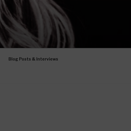
Blog Posts & Interviews