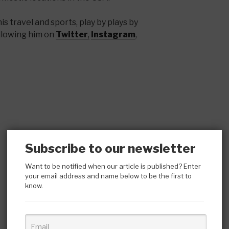
s travel and sports, play by plays by
llowing him on
Twitter
,
Instagram
,
Subscribe to our newsletter
Want to be notified when our article is published? Enter
your email address and name below to be the first to
know.