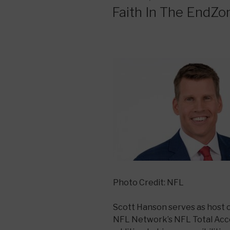
ON
Faith In The EndZo
Photo Credit: NFL
Scott Hanson serves as host 
NFL Network’s NFL Total Acce