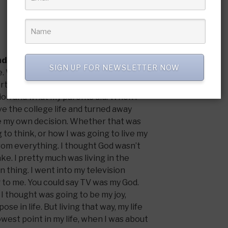
nd what is your testimony?
SIGN UP FOR NEWSLETTER NOW
ome. We were at church every Sunday and
rtant. But it wasn’t a personal
gion and what my parents did. When I
ive the college life and turned away
e my own decision. Whether that was
 to think, or how I was going to live my
 from everything. I thought God wasn’t
ake. I pretty much was living in the
 thing. I went into my television
to me. You could say TV was my God.
I thought was going to be my joy,
ose in life. But living that way, my life
owest point in my life, when I was about