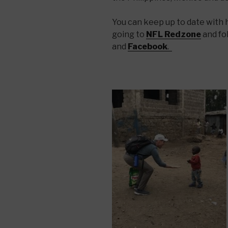
You can keep up to date with hi
going to
NFL Redzone
and fo
and
Facebook
.