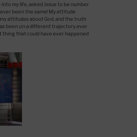
into my life, asked Jesus to be number
s never been the same! My attitude
my attitudes about God, and the truth
as been on a different trajectory ever
st thing that could have ever happened