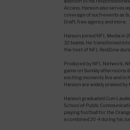
addition to his responsibiliti
Access, Hanson also serves as
coverage of such events as S
Draft, free agency and more.
Hanson joined NFL Media in 20
32 teams. He transitioned int
the host of NFL RedZone durin
Produced by NFL Network, N
game on Sunday afternoons d
exciting moments live and in 
Hanson are widely praised by 
Hanson graduated Cum Laude
School of Public Communicatio
playing football for the Ora
a combined 20-4 during his Jun