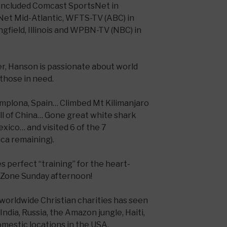
 included Comcast SportsNet in
Net Mid-Atlantic, WFTS-TV (ABC) in
gfield, Illinois and WPBN-TV (NBC) in
er, Hanson is passionate about world
those in need.
Pamplona, Spain… Climbed Mt Kilimanjaro
ll of China… Gone great white shark
exico… and visited 6 of the 7
ica remaining).
 perfect “training” for the heart-
dZone Sunday afternoon!
 worldwide Christian charities has seen
India, Russia, the Amazon jungle, Haiti,
omestic locations in the USA.