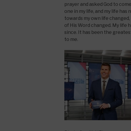
prayer and asked God to come 
one in my life, and my life ha
towards my own life changed, 
of His Word changed. My life h
since. It has been the greate
to me.