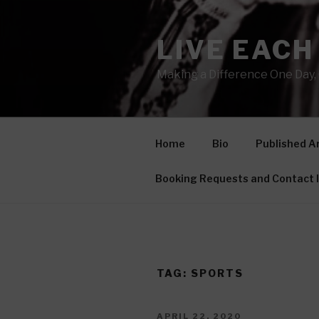
Skip
to
LIVE EACH
content
Making a Difference One Day, 
Home
Bio
Published Ar
Booking Requests and Contact 
TAG: SPORTS
POSTED
APRIL 22, 2020