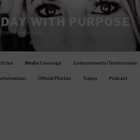
 DAY WITH PURPOSE
One Life at a Time…
ticles
Media Coverage
Endorsements/Testimonials
Information
Official Photos
Topics
Podcast