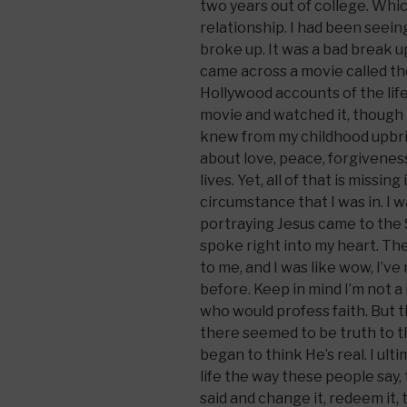
two years out of college. Whi
relationship. I had been seeing
broke up. It was a bad break u
came across a movie called the
Hollywood accounts of the life
movie and watched it, though I
knew from my childhood upbri
about love, peace, forgivene
lives. Yet, all of that is missing
circumstance that I was in. I
portraying Jesus came to the
spoke right into my heart. Th
to me, and I was like wow, I’ve
before. Keep in mind I’m not a
who would profess faith. But
there seemed to be truth to thi
began to think He’s real. I ulti
life the way these people say,
said and change it, redeem it, 