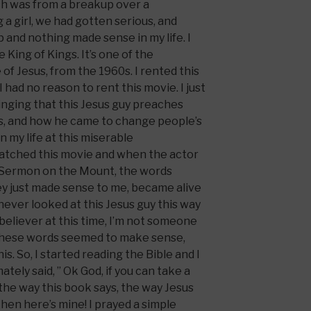
ch was from a breakup over a
 a girl, we had gotten serious, and
p and nothing made sense in my life. I
 King of Kings. It’s one of the
 of Jesus, from the 1960s. I rented this
 had no reason to rent this movie. I just
nging that this Jesus guy preaches
ss, and how he came to change people’s
 in my life at this miserable
 watched this movie and when the actor
 Sermon on the Mount, the words
ey just made sense to me, became alive
 never looked at this Jesus guy this way
 believer at this time, I’m not someone
 these words seemed to make sense,
s. So, I started reading the Bible and I
mately said, ” Ok God, if you can take a
 the way this book says, the way Jesus
then here’s mine! I prayed a simple