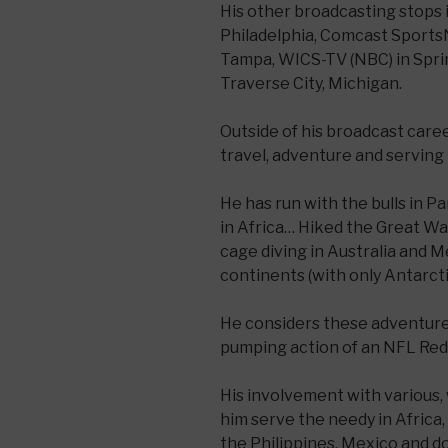
His other broadcasting stops
Philadelphia, Comcast Sports
Tampa, WICS-TV (NBC) in Sprin
Traverse City, Michigan.
Outside of his broadcast care
travel, adventure and serving 
He has run with the bulls in 
in Africa… Hiked the Great Wa
cage diving in Australia and M
continents (with only Antarct
He considers these adventures
pumping action of an NFL Re
His involvement with various,
him serve the needy in Africa, 
the Philippines, Mexico and d