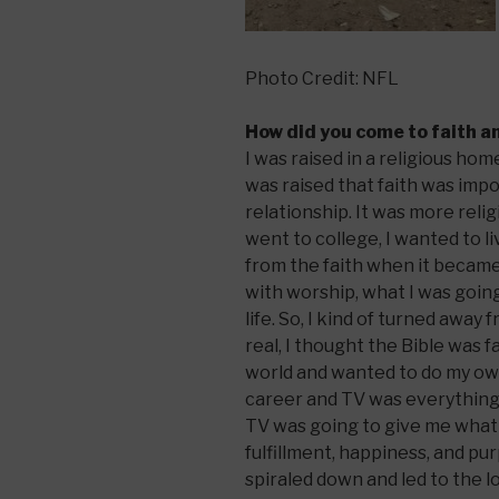
Photo Credit: NFL
How did you come to faith a
I was raised in a religious h
was raised that faith was impo
relationship. It was more reli
went to college, I wanted to l
from the faith when it becam
with worship, what I was going
life. So, I kind of turned away
real, I thought the Bible was f
world and wanted to do my own
career and TV was everything 
TV was going to give me what 
fulfillment, happiness, and purp
spiraled down and led to the l