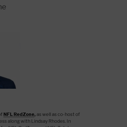
ne
of
NFL RedZone
,
as well as co-host of
ss along with Lindsay Rhodes. In