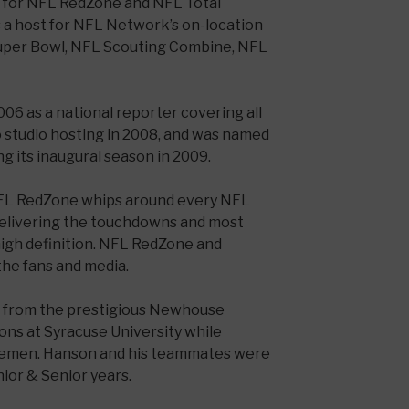
es for NFL RedZone and NFL Total
 a host for NFL Network’s on-location
uper Bowl, NFL Scouting Combine, NFL
06 as a national reporter covering all
o studio hosting in 2008, and was named
g its inaugural season in 2009.
FL RedZone whips around every NFL
elivering the touchdowns and most
high definition. NFL RedZone and
the fans and media.
 from the prestigious Newhouse
ns at Syracuse University while
ngemen. Hanson and his teammates were
ior & Senior years.