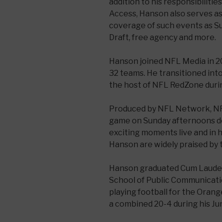
addition to his responsibiliti
Access, Hanson also serves as
coverage of such events as S
Draft, free agency and more.
Hanson joined NFL Media in 20
32 teams. He transitioned int
the host of NFL RedZone durin
Produced by NFL Network, N
game on Sunday afternoons d
exciting moments live and in 
Hanson are widely praised by 
Hanson graduated Cum Laude
School of Public Communicatio
playing football for the Ora
a combined 20-4 during his Jun