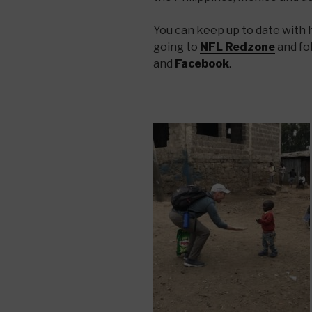
You can keep up to date with hi
going to
NFL Redzone
and fo
and
Facebook
.