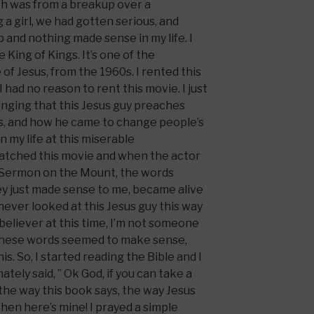
ch was from a breakup over a
 a girl, we had gotten serious, and
p and nothing made sense in my life. I
 King of Kings. It’s one of the
 of Jesus, from the 1960s. I rented this
 had no reason to rent this movie. I just
nging that this Jesus guy preaches
ss, and how he came to change people’s
 in my life at this miserable
 watched this movie and when the actor
 Sermon on the Mount, the words
ey just made sense to me, became alive
 never looked at this Jesus guy this way
 believer at this time, I’m not someone
 these words seemed to make sense,
s. So, I started reading the Bible and I
mately said, ” Ok God, if you can take a
 the way this book says, the way Jesus
then here’s mine! I prayed a simple