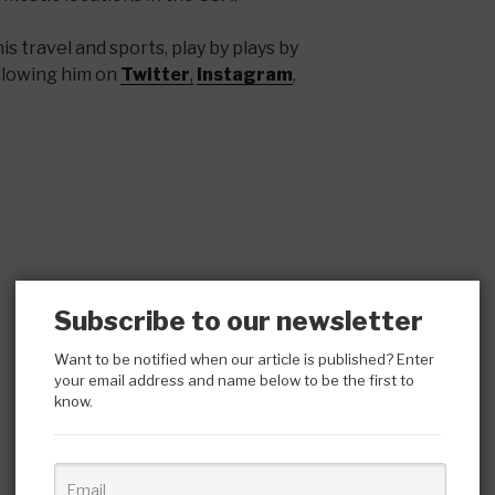
s travel and sports, play by plays by
llowing him on
Twitter
,
Instagram
,
Subscribe to our newsletter
Want to be notified when our article is published? Enter
your email address and name below to be the first to
know.