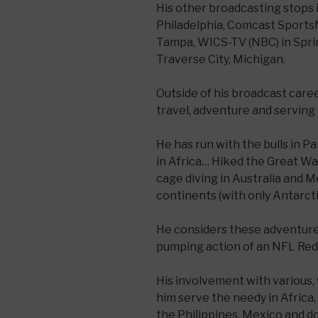
His other broadcasting stops
Philadelphia, Comcast Sports
Tampa, WICS-TV (NBC) in Sprin
Traverse City, Michigan.
Outside of his broadcast care
travel, adventure and serving 
He has run with the bulls in 
in Africa… Hiked the Great Wa
cage diving in Australia and M
continents (with only Antarct
He considers these adventures
pumping action of an NFL Re
His involvement with various,
him serve the needy in Africa, 
the Philippines, Mexico and d