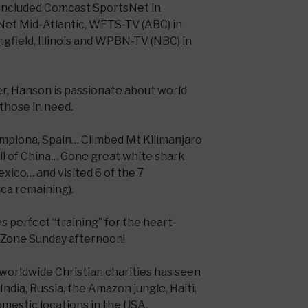
 included Comcast SportsNet in
Net Mid-Atlantic, WFTS-TV (ABC) in
gfield, Illinois and WPBN-TV (NBC) in
er, Hanson is passionate about world
those in need.
Pamplona, Spain… Climbed Mt Kilimanjaro
ll of China… Gone great white shark
exico… and visited 6 of the 7
ica remaining).
 perfect “training” for the heart-
dZone Sunday afternoon!
 worldwide Christian charities has seen
India, Russia, the Amazon jungle, Haiti,
omestic locations in the USA.