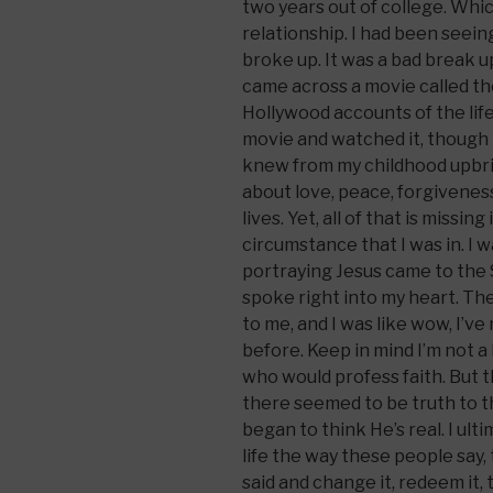
two years out of college. Whi
relationship. I had been seeing
broke up. It was a bad break u
came across a movie called the
Hollywood accounts of the life
movie and watched it, though I
knew from my childhood upbri
about love, peace, forgivene
lives. Yet, all of that is missing
circumstance that I was in. I
portraying Jesus came to the
spoke right into my heart. Th
to me, and I was like wow, I’ve
before. Keep in mind I’m not a
who would profess faith. But
there seemed to be truth to thi
began to think He’s real. I ulti
life the way these people say,
said and change it, redeem it, 