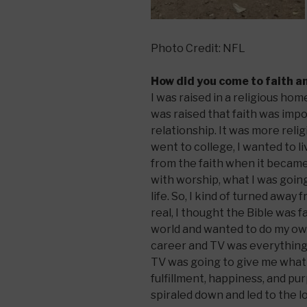
Photo Credit: NFL
How did you come to faith a
I was raised in a religious h
was raised that faith was impo
relationship. It was more reli
went to college, I wanted to l
from the faith when it becam
with worship, what I was going
life. So, I kind of turned away
real, I thought the Bible was f
world and wanted to do my own
career and TV was everything 
TV was going to give me what 
fulfillment, happiness, and purp
spiraled down and led to the l