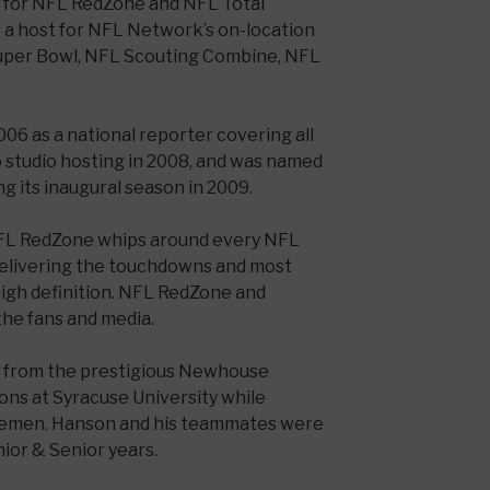
es for NFL RedZone and NFL Total
 a host for NFL Network’s on-location
uper Bowl, NFL Scouting Combine, NFL
06 as a national reporter covering all
o studio hosting in 2008, and was named
g its inaugural season in 2009.
FL RedZone whips around every NFL
elivering the touchdowns and most
high definition. NFL RedZone and
the fans and media.
 from the prestigious Newhouse
ns at Syracuse University while
ngemen. Hanson and his teammates were
ior & Senior years.