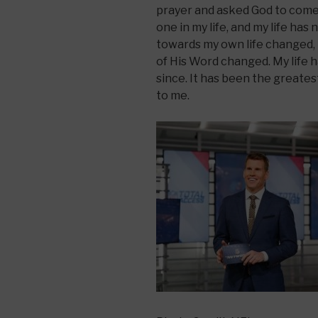
prayer and asked God to come 
one in my life, and my life ha
towards my own life changed, 
of His Word changed. My life h
since. It has been the greate
to me.