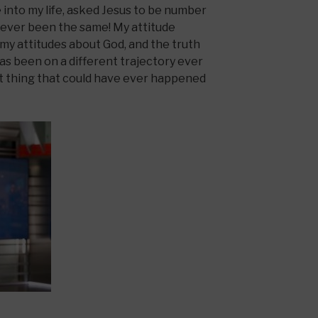
into my life, asked Jesus to be number
s never been the same! My attitude
my attitudes about God, and the truth
as been on a different trajectory ever
st thing that could have ever happened