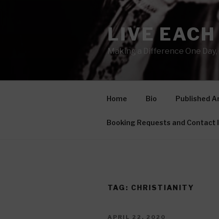
Skip
to
LIVE EACH
content
Making a Difference One Day, 
Home
Bio
Published Ar
Booking Requests and Contact 
TAG: CHRISTIANITY
POSTED
APRIL 22, 2020