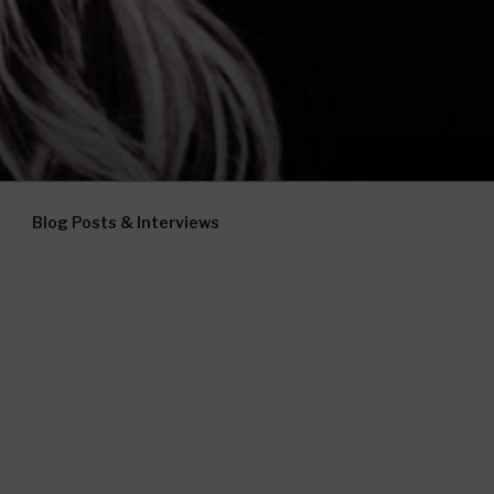
Blog Posts & Interviews