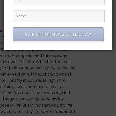
nd what is your testimony?
SIGN UP FOR NEWSLETTER NOW
ome. We were at church every Sunday and
rtant. But it wasn’t a personal
gion and what my parents did. When I
ive the college life and turned away
e my own decision. Whether that was
 to think, or how I was going to live my
 from everything. I thought God wasn’t
ake. I pretty much was living in the
 thing. I went into my television
to me. You could say TV was my God.
I thought was going to be my joy,
ose in life. But living that way, my life
owest point in my life, when I was about