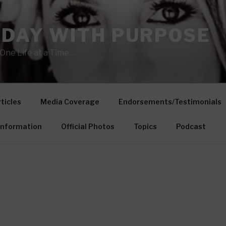
 DAY WITH PURPOSE
One Life at a Time…
ticles
Media Coverage
Endorsements/Testimonials
Information
Official Photos
Topics
Podcast