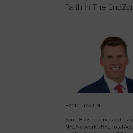
ON
Faith In The EndZo
Photo Credit: NFL
Scott Hanson serves as host 
NFL Network’s NFL Total Acce