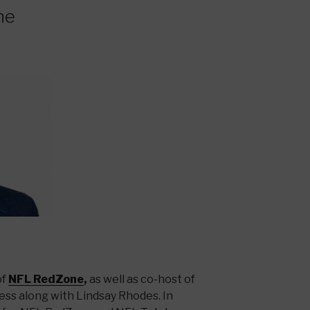
ne
of
NFL RedZone
,
as well as co-host of
ss along with Lindsay Rhodes. In