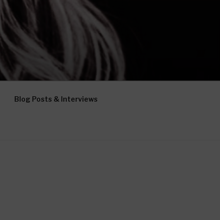
Blog Posts & Interviews