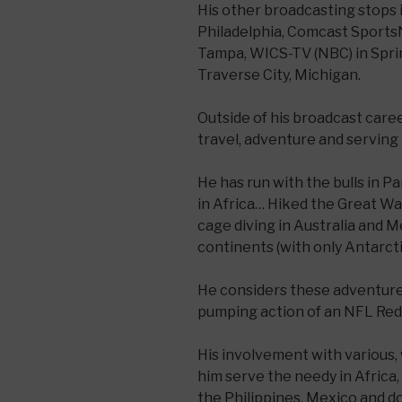
His other broadcasting stops
Philadelphia, Comcast Sports
Tampa, WICS-TV (NBC) in Sprin
Traverse City, Michigan.
Outside of his broadcast care
travel, adventure and serving 
He has run with the bulls in 
in Africa… Hiked the Great Wa
cage diving in Australia and M
continents (with only Antarct
He considers these adventures
pumping action of an NFL Re
His involvement with various,
him serve the needy in Africa, 
the Philippines, Mexico and d