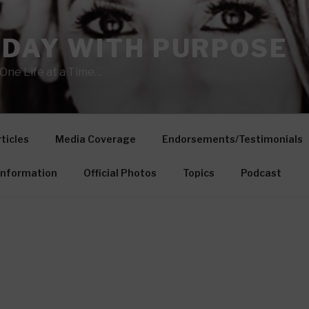
 DAY WITH PURPOSE
One Life at a Time…
ticles
Media Coverage
Endorsements/Testimonials
Information
Official Photos
Topics
Podcast