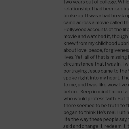
two years out of college. Whi
relationship. I had been seeing
broke up. It was a bad break u
came across a movie called the
Hollywood accounts of the life
movie and watched it, though I
knew from my childhood upbri
about love, peace, forgivene
lives. Yet, all of that is missing
circumstance that I was in. I
portraying Jesus came to the
spoke right into my heart. Th
to me, and I was like wow, I’ve
before. Keep in mind I’m not a
who would profess faith. But
there seemed to be truth to thi
began to think He’s real. I ulti
life the way these people say,
said and change it, redeem it, 