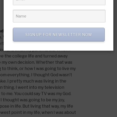
nd what is your testimony?
SIGN UP FOR NEWSLETTER NOW
ome. We were at church every Sunday and
rtant. But it wasn’t a personal
gion and what my parents did. When I
ive the college life and turned away
e my own decision. Whether that was
 to think, or how I was going to live my
 from everything. I thought God wasn’t
ake. I pretty much was living in the
 thing. I went into my television
to me. You could say TV was my God.
I thought was going to be my joy,
ose in life. But living that way, my life
owest point in my life, when I was about