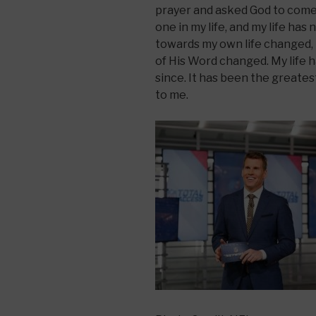
prayer and asked God to come 
one in my life, and my life ha
towards my own life changed, 
of His Word changed. My life h
since. It has been the greate
to me.