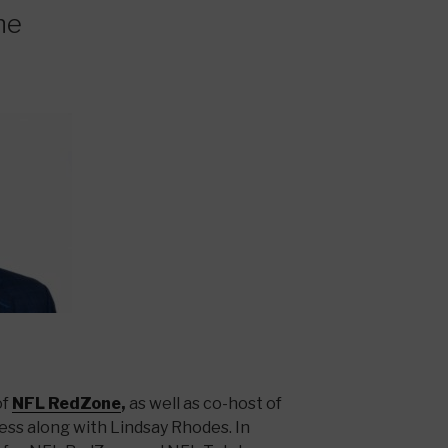
ne
of
NFL RedZone
,
as well as co-host of
ss along with Lindsay Rhodes. In