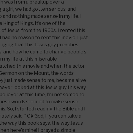
ch was from a breakup over a
 a girl, we had gotten serious, and
p and nothing made sense in my life. I
 King of Kings. It’s one of the
 of Jesus, from the 1960s. I rented this
 had no reason to rent this movie. I just
nging that this Jesus guy preaches
ss, and how he came to change people’s
 in my life at this miserable
 watched this movie and when the actor
 Sermon on the Mount, the words
ey just made sense to me, became alive
 never looked at this Jesus guy this way
 believer at this time, I’m not someone
 these words seemed to make sense,
s. So, I started reading the Bible and I
mately said, ” Ok God, if you can take a
 the way this book says, the way Jesus
then here’s mine! I prayed a simple