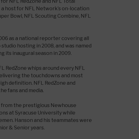
es for NFL RedZone and NFL Total
 a host for NFL Network’s on-location
uper Bowl, NFL Scouting Combine, NFL
06 as a national reporter covering all
o studio hosting in 2008, and was named
g its inaugural season in 2009.
FL RedZone whips around every NFL
elivering the touchdowns and most
high definition. NFL RedZone and
the fans and media.
 from the prestigious Newhouse
ns at Syracuse University while
ngemen. Hanson and his teammates were
ior & Senior years.