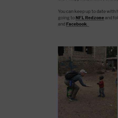
You can keep up to date with hi
going to
NFL Redzone
and fo
and
Facebook
.