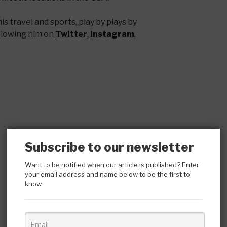
s travel and sports, play by plays by
llowing him on
Twitter
,
Instagram
,
Subscribe to our newsletter
Want to be notified when our article is published? Enter
your email address and name below to be the first to
know.