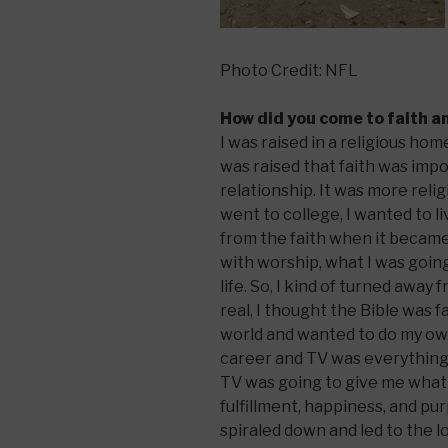
Photo Credit: NFL
How did you come to faith a
I was raised in a religious h
was raised that faith was impo
relationship. It was more reli
went to college, I wanted to l
from the faith when it becam
with worship, what I was going
life. So, I kind of turned away
real, I thought the Bible was f
world and wanted to do my own
career and TV was everything 
TV was going to give me what 
fulfillment, happiness, and purp
spiraled down and led to the l