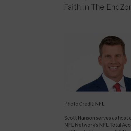
ON
Faith In The EndZo
Photo Credit: NFL
Scott Hanson serves as host 
NFL Network’s NFL Total Acce