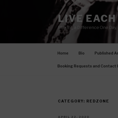
Skip
to
LIVE EACH
content
Making a Difference One Day, 
Home
Bio
Published Ar
Booking Requests and Contact 
CATEGORY: REDZONE
POSTED
APRIL 22, 2020