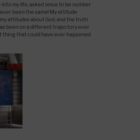
into my life, asked Jesus to be number
s never been the same! My attitude
my attitudes about God, and the truth
as been on a different trajectory ever
st thing that could have ever happened