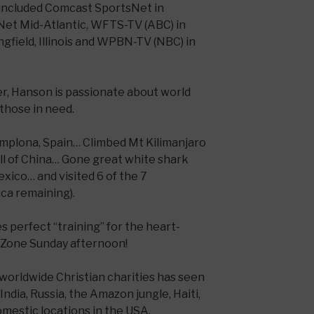
 included Comcast SportsNet in
Net Mid-Atlantic, WFTS-TV (ABC) in
gfield, Illinois and WPBN-TV (NBC) in
er, Hanson is passionate about world
those in need.
Pamplona, Spain… Climbed Mt Kilimanjaro
ll of China… Gone great white shark
exico… and visited 6 of the 7
ica remaining).
 perfect “training” for the heart-
dZone Sunday afternoon!
 worldwide Christian charities has seen
India, Russia, the Amazon jungle, Haiti,
omestic locations in the USA.