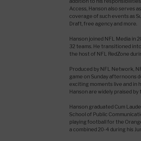
addition to his responsibiliti
Access, Hanson also serves as
coverage of such events as S
Draft, free agency and more.
Hanson joined NFL Media in 20
32 teams. He transitioned int
the host of NFL RedZone durin
Produced by NFL Network, N
game on Sunday afternoons d
exciting moments live and in 
Hanson are widely praised by 
Hanson graduated Cum Laude
School of Public Communicatio
playing football for the Ora
a combined 20-4 during his Jun